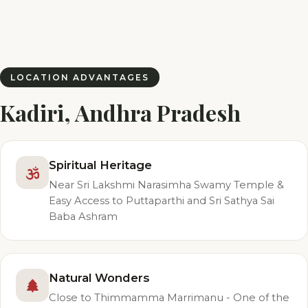
LOCATION ADVANTAGES
Kadiri, Andhra Pradesh
Spiritual Heritage
Near Sri Lakshmi Narasimha Swamy Temple &
Easy Access to Puttaparthi and Sri Sathya Sai
Baba Ashram
Natural Wonders
Close to Thimmamma Marrimanu - One of the