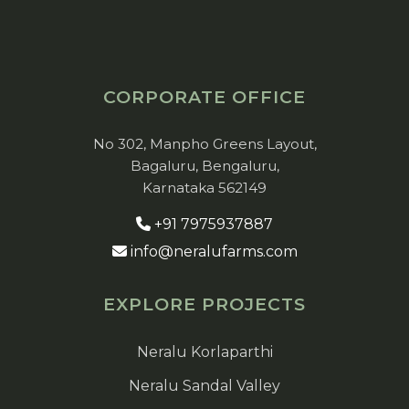
CORPORATE OFFICE
No 302, Manpho Greens Layout,
Bagaluru, Bengaluru,
Karnataka 562149
+91 7975937887
info@neralufarms.com
EXPLORE PROJECTS
Neralu Korlaparthi
Neralu Sandal Valley