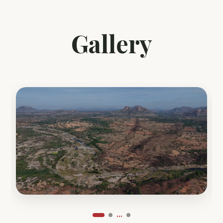
Gallery
...