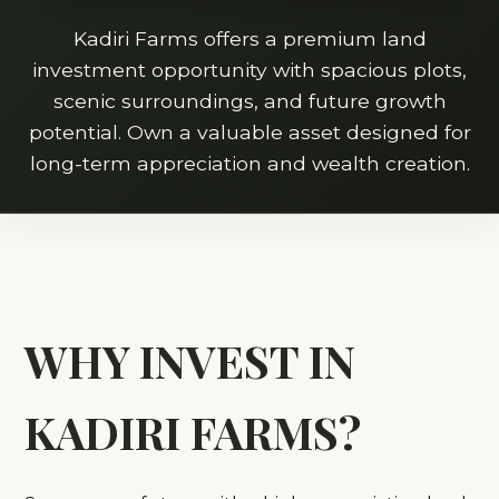
Kadiri Farms offers a premium land
investment opportunity with spacious plots,
scenic surroundings, and future growth
potential. Own a valuable asset designed for
long-term appreciation and wealth creation.
WHY INVEST IN
KADIRI FARMS?