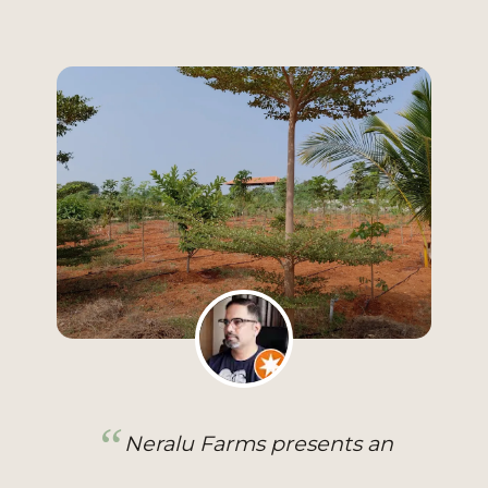
I twice visited Neralu Farm, a