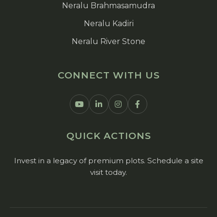
Neralu Brahmasamudra
Neralu Kadiri
Neralu River Stone
CONNECT WITH US
QUICK ACTIONS
Invest in a legacy of premium plots. Schedule a site
visit today.