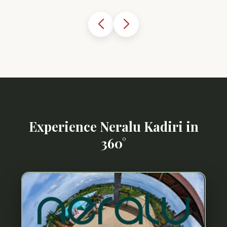
Experience Neralu Kadiri in
360°