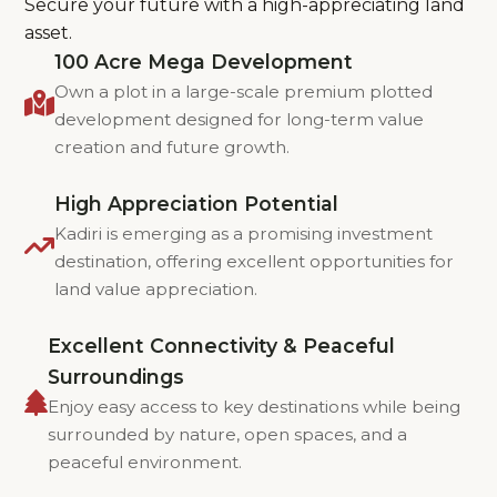
Secure your future with a high-appreciating land
asset.
100 Acre Mega Development
Own a plot in a large-scale premium plotted
development designed for long-term value
creation and future growth.
High Appreciation Potential
Kadiri is emerging as a promising investment
destination, offering excellent opportunities for
land value appreciation.
Excellent Connectivity & Peaceful
Surroundings
Enjoy easy access to key destinations while being
surrounded by nature, open spaces, and a
peaceful environment.