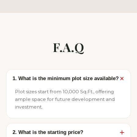
F.A.Q
1. What is the minimum plot size available?
Plot sizes start from 10,000 Sq.Ft., offering
ample space for future development and
investment.
2. What is the starting price?