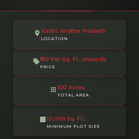
Kadiri, Andhra Pradesh
LOCATION
₹150 Per Sq. Ft. onwards
PRICE
100 Acres
TOTAL AREA
10,000 Sq. Ft.
MINIMUM PLOT SIZE