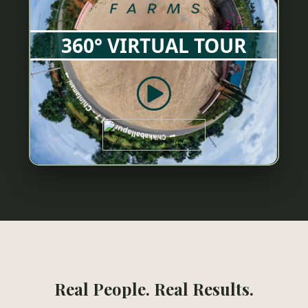
Real People. Real Results.