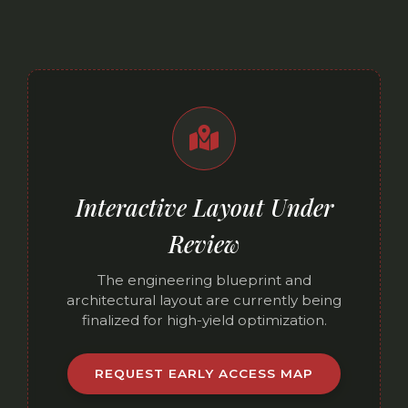
Interactive Layout Under
Review
The engineering blueprint and
architectural layout are currently being
finalized for high-yield optimization.
REQUEST EARLY ACCESS MAP