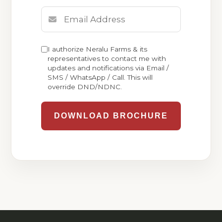
I authorize Neralu Farms & its
representatives to contact me with
updates and notifications via Email /
SMS / WhatsApp / Call. This will
override DND/NDNC.
DOWNLOAD BROCHURE