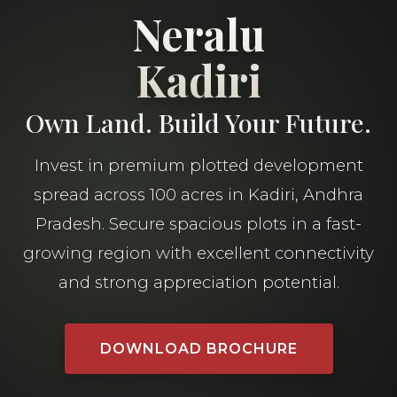
Neralu
Kadiri
Own Land. Build Your Future.
Invest in premium plotted development
spread across 100 acres in Kadiri, Andhra
Pradesh. Secure spacious plots in a fast-
growing region with excellent connectivity
and strong appreciation potential.
DOWNLOAD BROCHURE