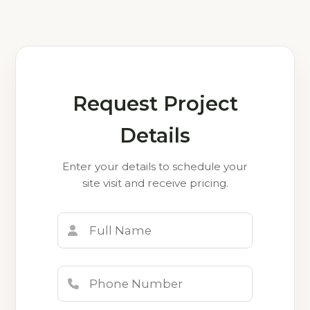
Request Project
Details
Enter your details to schedule your
site visit and receive pricing.