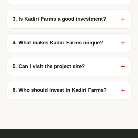
Plots are available from ₹150 Per Sq.Ft.
onwards.
3. Is Kadiri Farms a good investment?
Yes. Kadiri Farms offers strong appreciation
potential in a rapidly developing region.
4. What makes Kadiri Farms unique?
A 100-acre premium plotted development
with spacious plots, excellent connectivity,
5. Can I visit the project site?
and scenic surroundings.
Yes. Site visits can be scheduled with our
team at your convenience.
6. Who should invest in Kadiri Farms?
Ideal for investors, future home builders,
NRIs, and anyone looking for long-term land
appreciation.