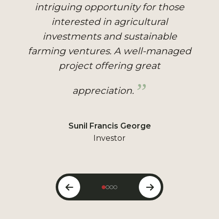
well-managed farm with 40
different types of plantations,
making it a great investment
opportunity. Staying there is
peaceful, surrounded by nature.
Hitesh Kumar
Visitor & Investor