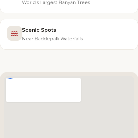
World's Largest Banyan Trees
Scenic Spots
Near Baddepalli Waterfalls