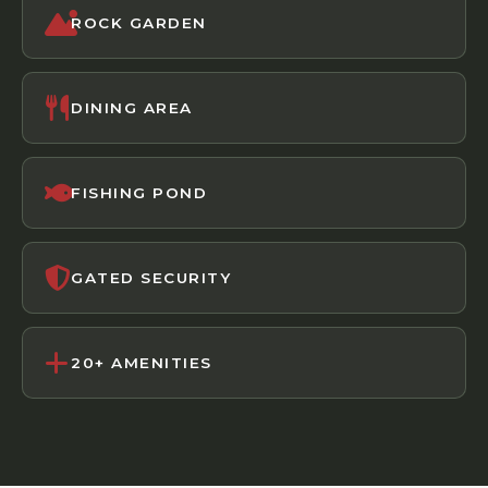
ROCK GARDEN
DINING AREA
FISHING POND
GATED SECURITY
20+ AMENITIES