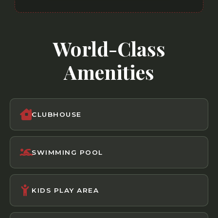
World-Class
Amenities
CLUBHOUSE
SWIMMING POOL
KIDS PLAY AREA