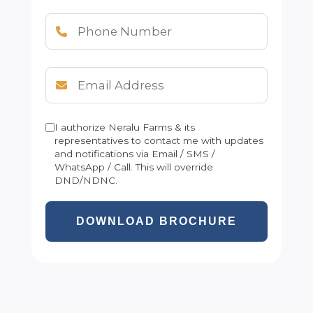
I authorize Neralu Farms & its
representatives to contact me with updates
and notifications via Email / SMS /
WhatsApp / Call. This will override
DND/NDNC.
DOWNLOAD BROCHURE