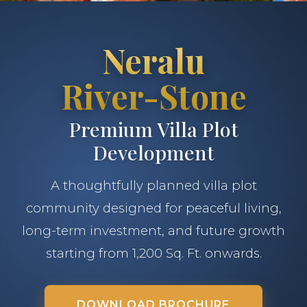
Neralu
River-Stone
Premium Villa Plot
Development
A thoughtfully planned villa plot
community designed for peaceful living,
long-term investment, and future growth
starting from 1,200 Sq. Ft. onwards.
DOWNLOAD BROCHURE