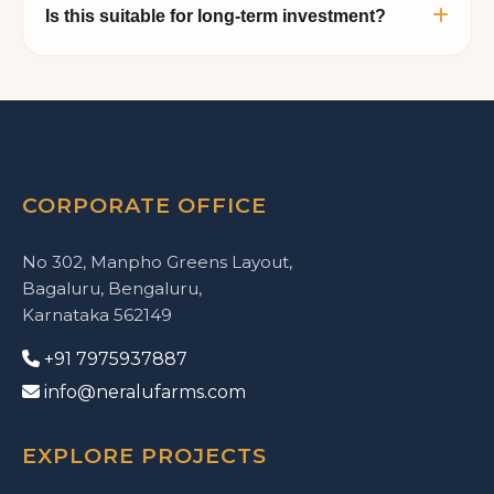
Is this suitable for long-term investment?
facilities, luxury cottages, swimming pool,
jogging track, kids play area, fishing pond,
Managed farmland combined with premium
dining space, and gated security infrastructure.
plantation assets such as Red Sandalwood
creates a strong long-term appreciation
opportunity while also offering lifestyle and
legacy value.
CORPORATE OFFICE
No 302, Manpho Greens Layout,
Bagaluru, Bengaluru,
Karnataka 562149
+91 7975937887
info@neralufarms.com
EXPLORE PROJECTS