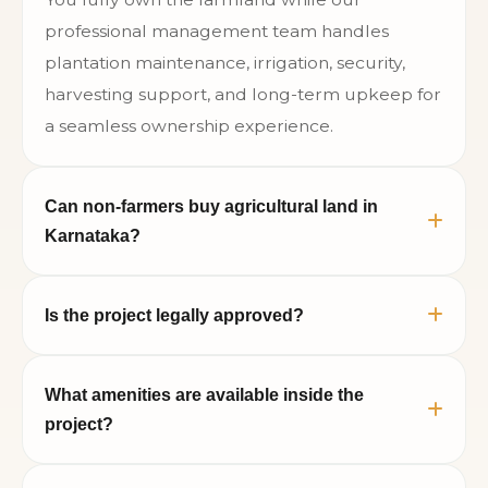
professional management team handles
plantation maintenance, irrigation, security,
harvesting support, and long-term upkeep for
a seamless ownership experience.
Can non-farmers buy agricultural land in
Karnataka?
Yes. Recent Karnataka land reforms allow non-
Is the project legally approved?
farmers to purchase agricultural land subject
to applicable government regulations and
The project includes legally verified farmland
documentation compliance.
What amenities are available inside the
parcels, clear documentation, and professional
project?
assistance during the registration and
ownership transfer process.
Neralu Sandal Valley offers clubhouse