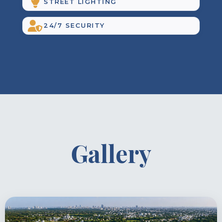
STREET LIGHTING
24/7 SECURITY
Gallery