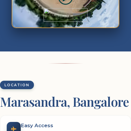
LOCATION
Marasandra, Bangalore
Easy Access