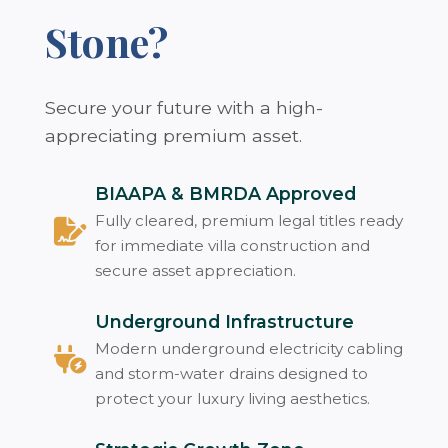
Stone?
Secure your future with a high-
appreciating premium asset.
BIAAPA & BMRDA Approved
Fully cleared, premium legal titles ready
for immediate villa construction and
secure asset appreciation.
Underground Infrastructure
Modern underground electricity cabling
and storm-water drains designed to
protect your luxury living aesthetics.