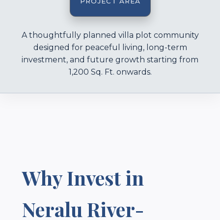
PROJECT AREA
A thoughtfully planned villa plot community
designed for peaceful living, long-term
investment, and future growth starting from
1,200 Sq. Ft. onwards.
Why Invest in
Neralu River-