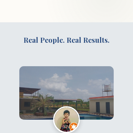
Real People. Real Results.