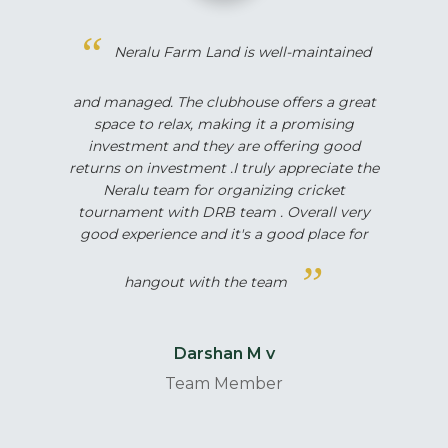
Neralu Farm Land is well-maintained
and managed. The clubhouse offers a great
space to relax, making it a promising
investment and they are offering good
returns on investment .I truly appreciate the
Neralu team for organizing cricket
tournament with DRB team . Overall very
good experience and it's a good place for
hangout with the team
Darshan M v
Team Member