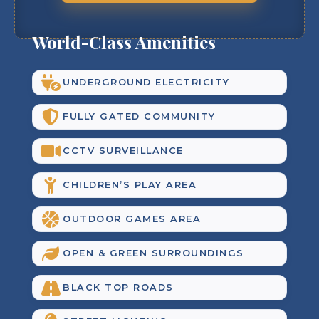
World-Class Amenities
UNDERGROUND ELECTRICITY
FULLY GATED COMMUNITY
CCTV SURVEILLANCE
CHILDREN’S PLAY AREA
OUTDOOR GAMES AREA
OPEN & GREEN SURROUNDINGS
BLACK TOP ROADS