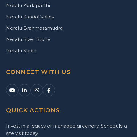
Neralu Korlaparthi
Neralu Sandal Valley
Neralu Brahmasamudra
Neralu River Stone
Neralu Kadiri
CONNECT WITH US
QUICK ACTIONS
Invest in a legacy of managed greenery. Schedule a
site visit today.