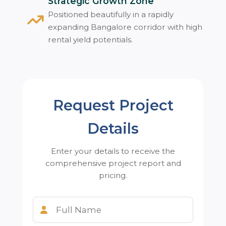
Strategic Growth Zone
Positioned beautifully in a rapidly
expanding Bangalore corridor with high
rental yield potentials.
Request Project
Details
Enter your details to receive the
comprehensive project report and
pricing.