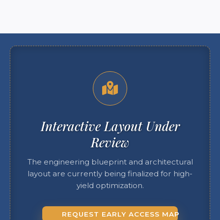
Interactive Layout Under
Review
The engineering blueprint and architectural
layout are currently being finalized for high-
yield optimization.
REQUEST EARLY ACCESS MAP