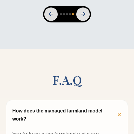
F.A.Q
How does the managed farmland model
work?
You fully own the farmland while our