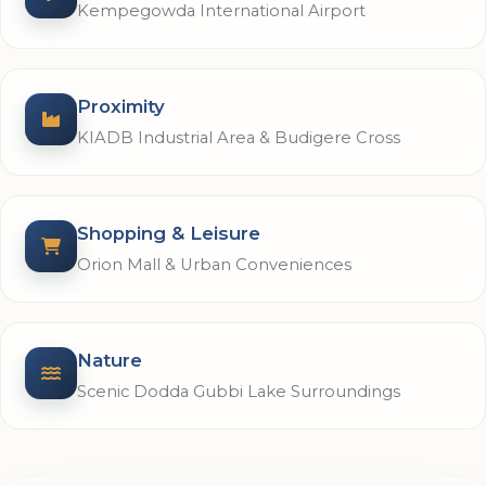
Kempegowda International Airport
Proximity
KIADB Industrial Area & Budigere Cross
Shopping & Leisure
Orion Mall & Urban Conveniences
Nature
Scenic Dodda Gubbi Lake Surroundings