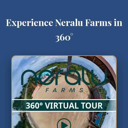
Experience Neralu Farms in
360°