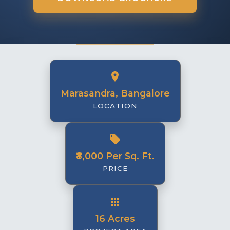
Marasandra, Bangalore
LOCATION
₹8,000 Per Sq. Ft.
PRICE
16 Acres